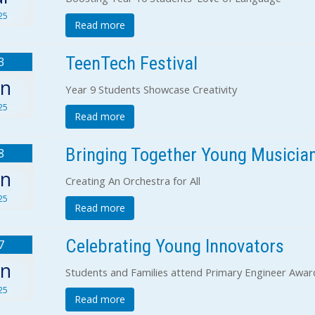
25
Read more
TeenTech Festival
3
un
Year 9 Students Showcase Creativity
25
Read more
Bringing Together Young Musicia
8
un
Creating An Orchestra for All
25
Read more
Celebrating Young Innovators
7
un
Students and Families attend Primary Engineer Awa
25
Read more