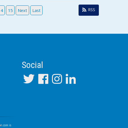
RSS
14
15
Next
Last
Social
on.com
is