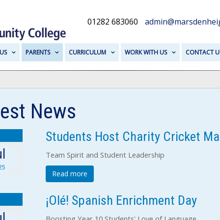
01282 683060
admin@marsdenheig
US
PARENTS
CURRICULUM
WORK WITH US
CONTACT U
test News
Students Host Charity Cricket Ma
1
ul
Team Spirit and Student Leadership
25
Read more
¡Olé! Spanish Enrichment Day
1
ul
Boosting Year 10 Students' Love of Language