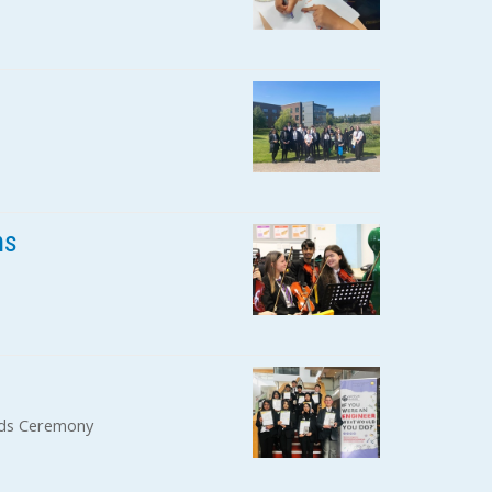
ns
rds Ceremony