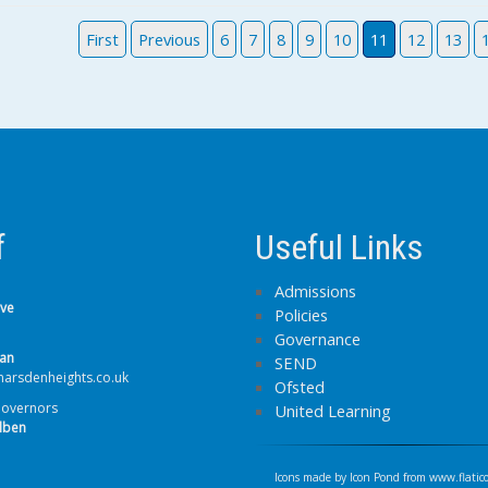
First
Previous
6
7
8
9
10
11
12
13
f
Useful Links
Admissions
lve
Policies
Governance
van
SEND
arsdenheights.co.uk
Ofsted
Governors
United Learning
lben
Icons made by
Icon Pond
from
www.flatic