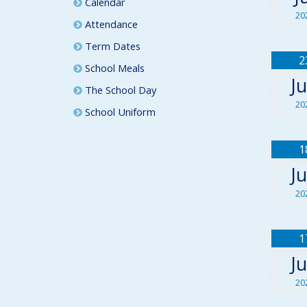
Calendar
20
Attendance
Term Dates
2
School Meals
J
The School Day
20
School Uniform
1
J
20
1
J
20