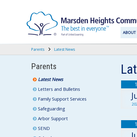
ABOUT 
Parents
Latest News
Parents
La
Latest News
Letters and Bulletins
J
Family Support Services
20
Safeguarding
Arbor Support
SEND
J