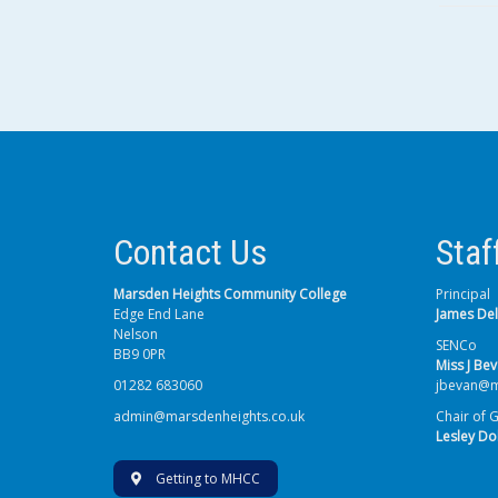
Contact Us
Staf
Marsden Heights Community College
Principal
Edge End Lane
James De
Nelson
SENCo
BB9 0PR
Miss J Be
01282 683060
jbevan@m
admin@marsdenheights.co.uk
Chair of 
Lesley Do
Getting to MHCC