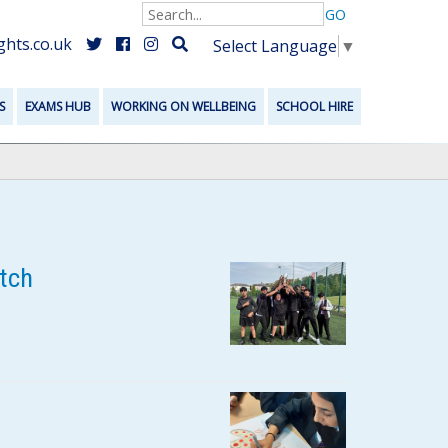
GO
hts.co.uk
Select Language
▼
S
EXAMS HUB
WORKING ON WELLBEING
SCHOOL HIRE
tch