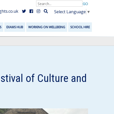
GO
hts.co.uk
Select Language
▼
S
EXAMS HUB
WORKING ON WELLBEING
SCHOOL HIRE
tival of Culture and