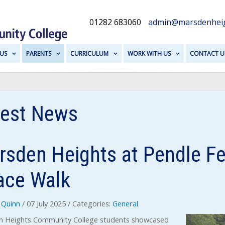
01282 683060
admin@marsdenheig
US
PARENTS
CURRICULUM
WORK WITH US
CONTACT U
test News
sden Heights at Pendle Fes
ace Walk
Quinn
/ 07 July 2025
/ Categories:
General
 Heights Community College students showcased