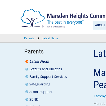
ABOUT 
Parents
Latest News
Parents
La
Latest News
Letters and Bulletins
Mar
Family Support Services
Pe
Safeguarding
Arbor Support
Tammy 
SEND
Marsden