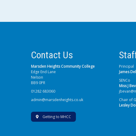
Contact Us
Staf
Marsden Heights Community College
Principal
Edge End Lane
James De
Nelson
SENCo
BB9 0PR
Miss J Be
01282 683060
jbevan@m
admin@marsdenheights.co.uk
Chair of 
Lesley Do
Getting to MHCC