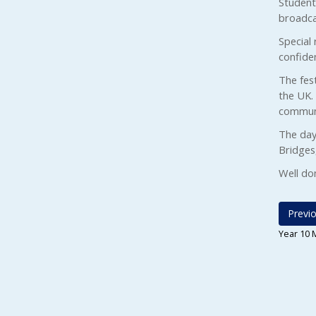
Students
broadcas
Special 
confide
The fest
the UK.
communi
The day
Bridges
Well do
Previo
Year 10 