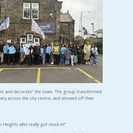
aint and decorate” the town. The group transformed
ery across the city centre, and showed off their
 Heights who really got stuck in!”