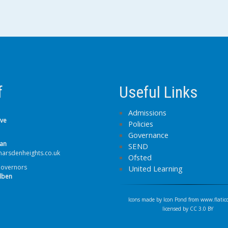
f
Useful Links
Admissions
lve
Policies
Governance
van
SEND
arsdenheights.co.uk
Ofsted
Governors
United Learning
lben
Icons made by
Icon Pond
from
www.flatic
licensed by
CC 3.0 BY