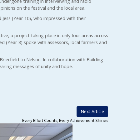
 undergone training in interviewing and radio
pinions on the festival and the local area.
d Jess (Year 10), who impressed with their
tive, a project taking place in only four areas across
d (Year 8) spoke with assessors, local farmers and
ierfield to Nelson. In collaboration with Building
bearing messages of unity and hope.
Next Article
Every Effort Counts, Every Achievement Shines