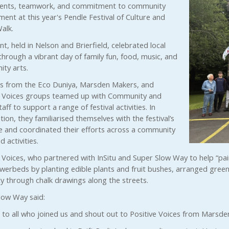
alents, teamwork, and commitment to community
ent at this year's Pendle Festival of Culture and
alk.
t, held in Nelson and Brierfield, celebrated local
through a vibrant day of family fun, food, music, and
ty arts.
s from the Eco Duniya, Marsden Makers, and
e Voices groups teamed up with Community and
aff to support a range of festival activities. In
ion, they familiarised themselves with the festival’s
e and coordinated their efforts across a community
d activities.
e Voices, who partnered with InSitu and Super Slow Way to help “p
owerbeds by planting edible plants and fruit bushes, arranged green
ty through chalk drawings along the streets.
low Way said:
 to all who joined us and shout out to Positive Voices from Marsden