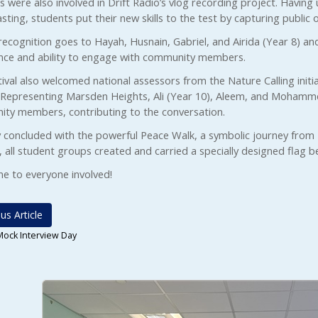
 were also involved in Drift Radio’s vlog recording project. Having
ting, students put their new skills to the test by capturing public o
recognition goes to Hayah, Husnain, Gabriel, and Airida (Year 8) an
nce and ability to engage with community members.
ival also welcomed national assessors from the Nature Calling initia
 Representing Marsden Heights, Ali (Year 10), Aleem, and Mohamme
ty members, contributing to the conversation.
 concluded with the powerful Peace Walk, a symbolic journey from Br
, all student groups created and carried a specially designed flag 
ne to everyone involved!
us Article
Mock Interview Day