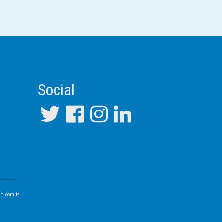
Social
on.com
is