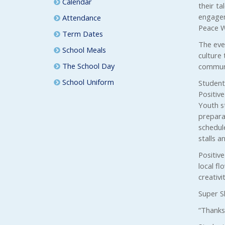
Calendar
their t
engagem
Attendance
Peace W
Term Dates
The even
School Meals
culture 
The School Day
communi
School Uniform
Student
Positiv
Youth st
preparat
schedul
stalls an
Positiv
local fl
creativi
Super S
“Thanks