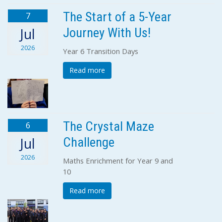
The Start of a 5-Year
7
Journey With Us!
Jul
2026
Year 6 Transition Days
Read more
The Crystal Maze
6
Challenge
Jul
2026
Maths Enrichment for Year 9 and
10
Read more