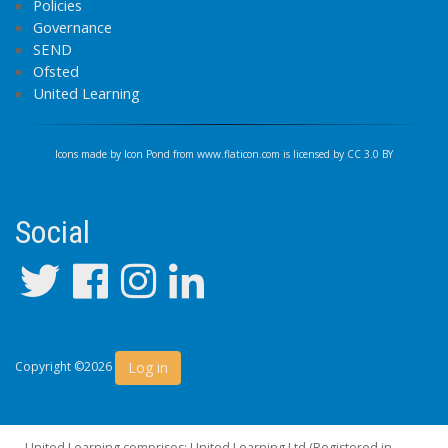
Policies
Governance
SEND
Ofsted
United Learning
Icons made by
Icon Pond
from
www.flaticon.com
is licensed by
CC 3.0 BY
Social
Log in
Copyright ©2026
United Learning comprises: United Learning Ltd (Registered in