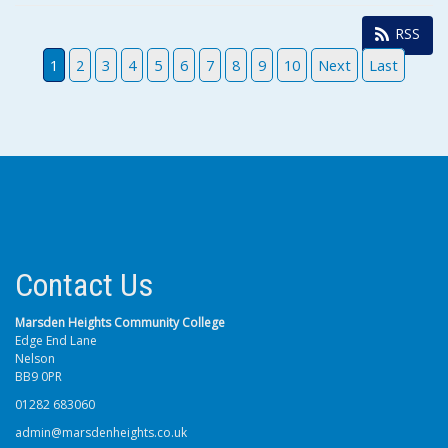
RSS
1
2
3
4
5
6
7
8
9
10
Next
Last
Contact Us
Marsden Heights Community College
Edge End Lane
Nelson
BB9 0PR
01282 683060
admin@marsdenheights.co.uk