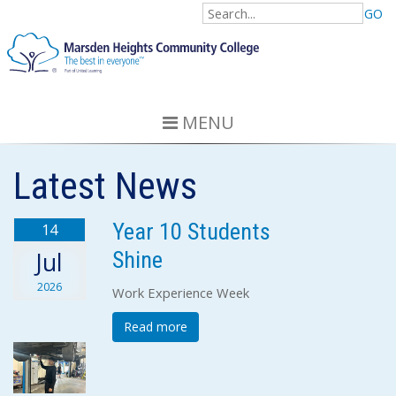
GO
MENU
Latest News
Year 10 Students
14
Shine
Jul
2026
Work Experience Week
Read more