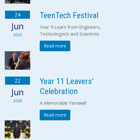
TeenTech Festival
24
Jun
Year 9 Learn from Engineers,
Technologists and Scientists
2026
Read more
Year 11 Leavers’
22
Celebration
Jun
2026
A Memorable Farewell
Read more