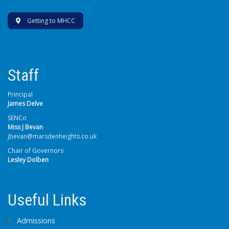
Getting to MHCC
Staff
Principal
James Delve
SENCo
Miss J Bevan
jbevan@marsdenheights.co.uk
Chair of Governors
Lesley Dolben
Useful Links
Admissions