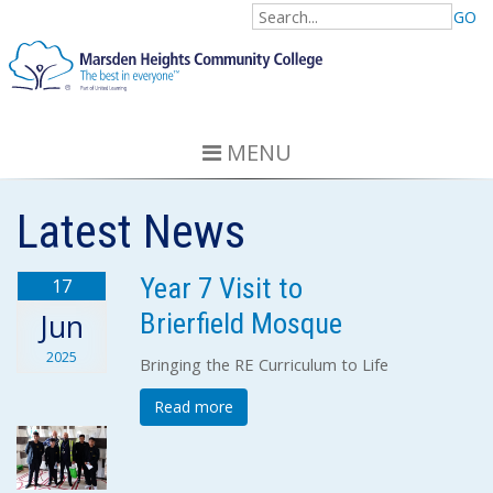
GO
MENU
Latest News
Year 7 Visit to
17
Brierfield Mosque
Jun
2025
Bringing the RE Curriculum to Life
Read more