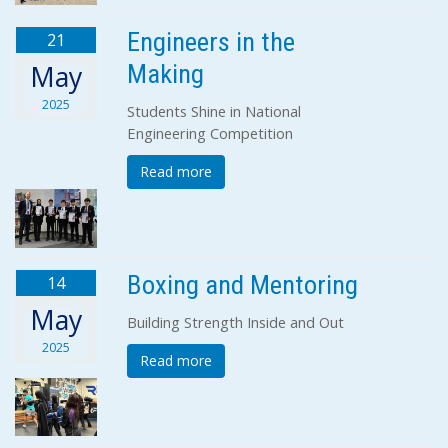
Engineers in the
21
Making
May
2025
Students Shine in National
Engineering Competition
Read more
Boxing and Mentoring
14
May
Building Strength Inside and Out
2025
Read more