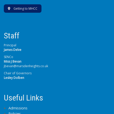
Getting to MHCC
Staff
Principal
James Delve
SENCo
Miss J Bevan
jbevan@marsdenheights.co.uk
Chair of Governors
Lesley Dolben
Useful Links
Admissions
Policies