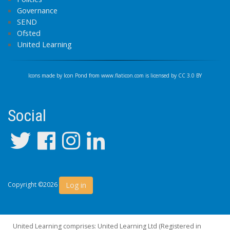
Governance
SEND
Ofsted
United Learning
Icons made by
Icon Pond
from
www.flaticon.com
is licensed by
CC 3.0 BY
Social
Log in
Copyright ©2026
United Learning comprises: United Learning Ltd (Registered in