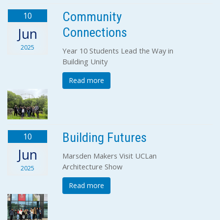
Community
10
Connections
Jun
2025
Year 10 Students Lead the Way in
Building Unity
Read more
Building Futures
10
Jun
Marsden Makers Visit UCLan
Architecture Show
2025
Read more