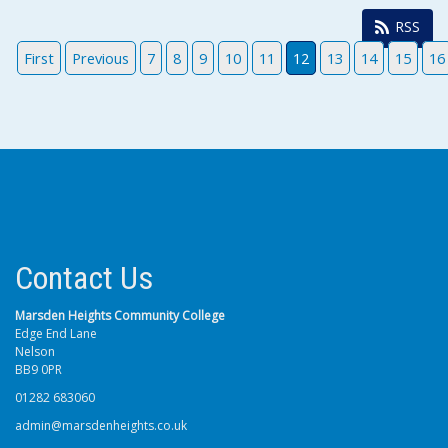
RSS
First
Previous
7
8
9
10
11
12
13
14
15
16
Contact Us
Marsden Heights Community College
Edge End Lane
Nelson
BB9 0PR
01282 683060
admin@marsdenheights.co.uk