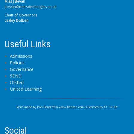
Miss J Bevan
jbevan@marsdenheights.co.uk
Chair of Governors
Lesley Dolben
Useful Links
Admissions
Policies
Governance
SEND
Ofsted
United Learning
Icons made by
Icon Pond
from
www.flaticon.com
is licensed by
CC 3.0 BY
Social