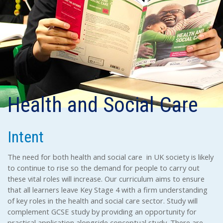
Health and Social Care
Intent
The need for both health and social care in UK society is likely
to continue to rise so the demand for people to carry out
these vital roles will increase. Our curriculum aims to ensure
that all learners leave Key Stage 4 with a firm understanding
of key roles in the health and social care sector. Study will
complement GCSE study by providing an opportunity for
practical application alongside conceptual study. There are