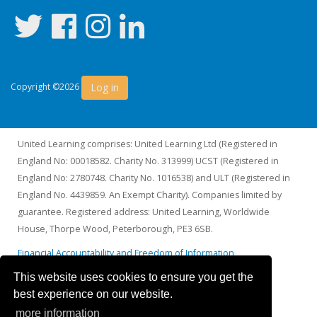
Log in
Copyright ©2026
United Learning comprises: United Learning Ltd (Registered in
England No: 00018582. Charity No. 313999) UCST (Registered in
England No: 2780748. Charity No. 1016538) and ULT (Registered in
England No. 4439859. An Exempt Charity). Companies limited by
guarantee. Registered address: United Learning, Worldwide
House, Thorpe Wood, Peterborough, PE3 6SB.
Financial Accountability and Freedom of Information
This website uses cookies to ensure you get the
best experience on our website.
more information