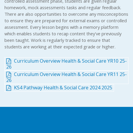
controlled assessment phase, students are given regular
homework, mock assessments tasks and regular feedback.
There are also opportunities to overcome any misconceptions
to ensure they are prepared for external exams or controlled
assessment. Every lesson begins with a memory platform
which enables students to recap content they've previously
been taught. Work is regularly tracked to ensure that
students are working at their expected grade or higher.
Curriculum Overview Health & Social Care YR10 25-
26
Curriculum Overview Health & Social Care YR11 25-
26
KS4 Pathway Health & Social Care 2024 2025