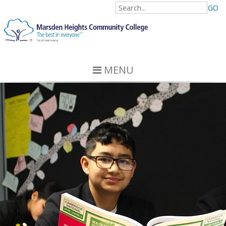
GO
MENU