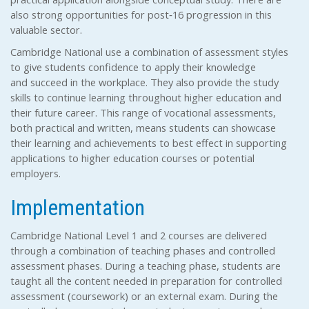
also strong opportunities for post‐16 progression in this
valuable sector.
Cambridge National use a combination of assessment styles
to give students confidence to apply their knowledge
and succeed in the workplace. They also provide the study
skills to continue learning throughout higher education and
their future career. This range of vocational assessments,
both practical and written, means students can showcase
their learning and achievements to best effect in supporting
applications to higher education courses or potential
employers.
Implementation
Cambridge National Level 1 and 2 courses are delivered
through a combination of teaching phases and controlled
assessment phases. During a teaching phase, students are
taught all the content needed in preparation for controlled
assessment (coursework) or an external exam. During the