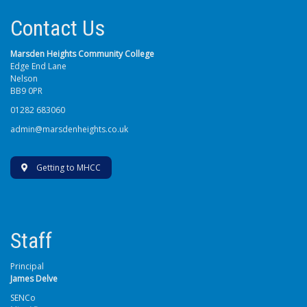
Contact Us
Marsden Heights Community College
Edge End Lane
Nelson
BB9 0PR
01282 683060
admin@marsdenheights.co.uk
Getting to MHCC
Staff
Principal
James Delve
SENCo