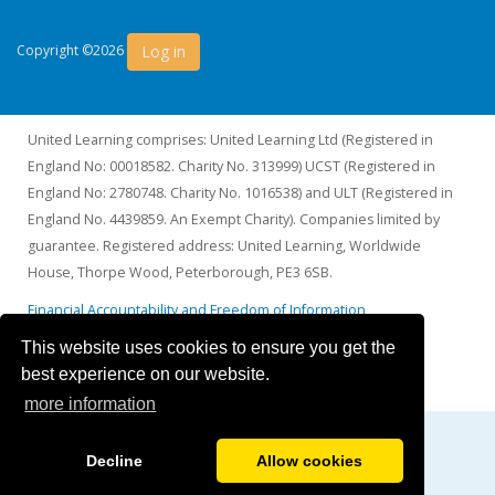
Log in
Copyright ©2026
United Learning comprises: United Learning Ltd (Registered in
England No: 00018582. Charity No. 313999) UCST (Registered in
England No: 2780748. Charity No. 1016538) and ULT (Registered in
England No. 4439859. An Exempt Charity). Companies limited by
guarantee. Registered address: United Learning, Worldwide
House, Thorpe Wood, Peterborough, PE3 6SB.
Financial Accountability and Freedom of Information
This website uses cookies to ensure you get the
best experience on our website.
more information
Decline
Allow cookies