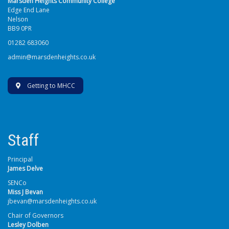
Marsden Heights Community College
Edge End Lane
Nelson
BB9 0PR
01282 683060
admin@marsdenheights.co.uk
Getting to MHCC
Staff
Principal
James Delve
SENCo
Miss J Bevan
jbevan@marsdenheights.co.uk
Chair of Governors
Lesley Dolben