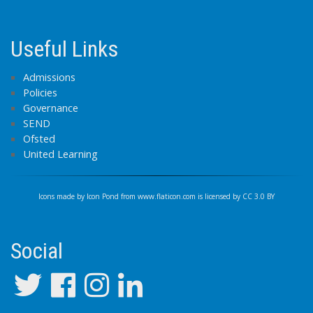
Useful Links
Admissions
Policies
Governance
SEND
Ofsted
United Learning
Icons made by
Icon Pond
from
www.flaticon.com
is licensed by
CC 3.0 BY
Social