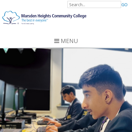
GO
MENU