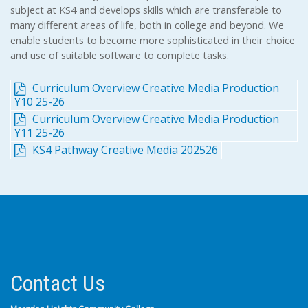
subject at KS4 and develops skills which are transferable to
many different areas of life, both in college and beyond. We
enable students to become more sophisticated in their choice
and use of suitable software to complete tasks.
Curriculum Overview Creative Media Production
Y10 25-26
Curriculum Overview Creative Media Production
Y11 25-26
KS4 Pathway Creative Media 202526
Contact Us