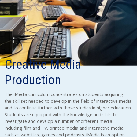
Creative Media
Production
The iMedia curriculum concentrates on students acquiring
the skill set needed to develop in the field of interactive media
and to continue further with those studies in higher education.
Students are equipped with the knowledge and skills to
investigate and develop a number of different media
including film and TV, printed media and interactive media
such as websites, games and podcasts. iMedia is an option