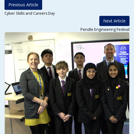
Previous Article
Cyber Skills and Careers Day
Next Article
Pendle Engineering Festival