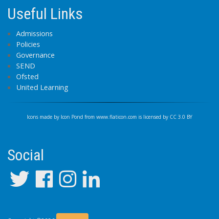
Useful Links
Admissions
Policies
Governance
SEND
Ofsted
United Learning
Icons made by
Icon Pond
from
www.flaticon.com
is licensed by
CC 3.0 BY
Social