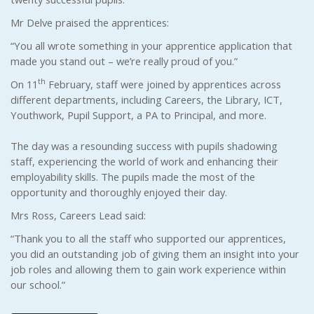
Mr Delve praised the apprentices:
“You all wrote something in your apprentice application that
made you stand out – we’re really proud of you.”
th
On 11
February, staff were joined by apprentices across
different departments, including Careers, the Library, ICT,
Youthwork, Pupil Support, a PA to Principal, and more.
The day was a resounding success with pupils shadowing
staff, experiencing the world of work and enhancing their
employability skills. The pupils made the most of the
opportunity and thoroughly enjoyed their day.
Mrs Ross, Careers Lead said:
“Thank you to all the staff who supported our apprentices,
you did an outstanding job of giving them an insight into your
job roles and allowing them to gain work experience within
our school.”