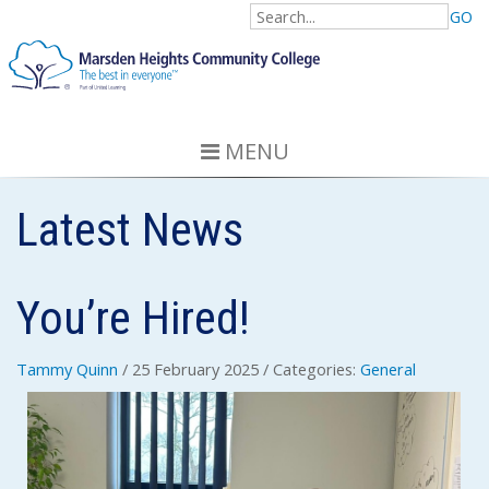
GO
MENU
Latest News
You’re Hired!
Tammy Quinn
/ 25 February 2025
/ Categories:
General