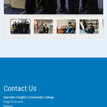
Contact Us
Marsden Heights Community College
Edge End Lane
Nelson