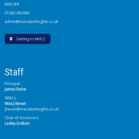
BB9 0PR
01282 683060
admin@marsdenheights.co.uk
Getting to MHCC
Staff
Principal
James Delve
SENCo
Miss J Bevan
jbevan@marsdenheights.co.uk
Chair of Governors
Lesley Dolben