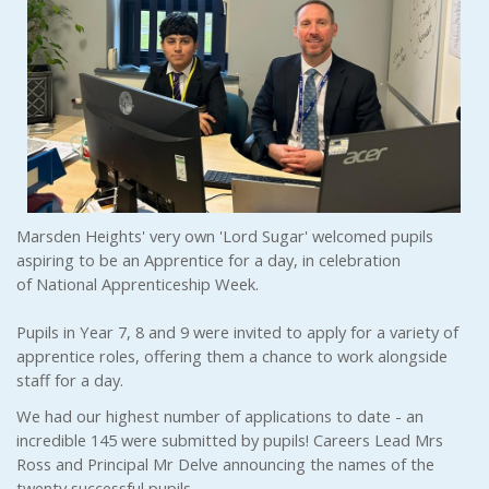
Marsden Heights' very own 'Lord Sugar' welcomed pupils
aspiring to be an Apprentice for a day, in celebration
of National Apprenticeship Week.
Pupils in Year 7, 8 and 9 were invited to apply for a variety of
apprentice roles, offering them a chance to work alongside
staff for a day.
We had our highest number of applications to date - an
incredible 145 were submitted by pupils! Careers Lead Mrs
Ross and Principal Mr Delve announcing the names of the
twenty successful pupils.