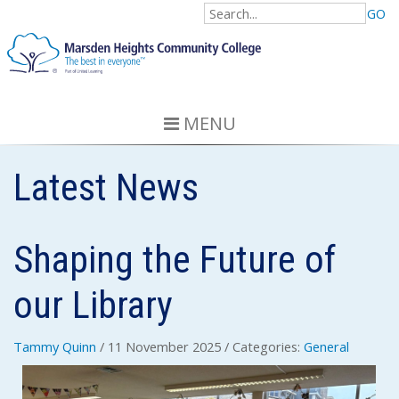
GO
MENU
Latest News
Shaping the Future of
our Library
Tammy Quinn
/ 11 November 2025
/ Categories:
General