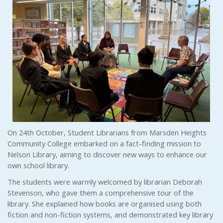
On 24th October, Student Librarians from Marsden Heights
Community College embarked on a fact-finding mission to
Nelson Library, aiming to discover new ways to enhance our
own school library.
The students were warmly welcomed by librarian Deborah
Stevenson, who gave them a comprehensive tour of the
library. She explained how books are organised using both
fiction and non-fiction systems, and demonstrated key library