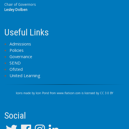
Chair of Governors
Lesley Dolben
Useful Links
Admissions
Policies
Governance
SEND
Ofsted
United Learning
Icons made by
Icon Pond
from
www.flaticon.com
is licensed by
CC 3.0 BY
Social