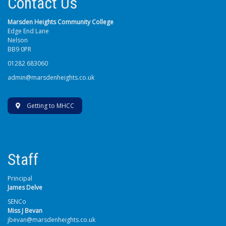
Contact Us
Marsden Heights Community College
Edge End Lane
Nelson
BB9 0PR
01282 683060
admin@marsdenheights.co.uk
Getting to MHCC
Staff
Principal
James Delve
SENCo
Miss J Bevan
jbevan@marsdenheights.co.uk