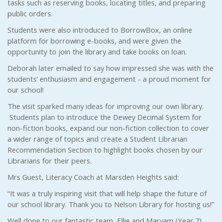
tasks such as reserving books, locating titles, and preparing
public orders.
Students were also introduced to BorrowBox, an online
platform for borrowing e-books, and were given the
opportunity to join the library and take books on loan.
Deborah later emailed to say how impressed she was with the
students’ enthusiasm and engagement - a proud moment for
our school!
The visit sparked many ideas for improving our own library.
Students plan to introduce the Dewey Decimal System for
non-fiction books, expand our non-fiction collection to cover
a wider range of topics and create a Student Librarian
Recommendation Section to highlight books chosen by our
Librarians for their peers.
Mrs Guest, Literacy Coach at Marsden Heights said:
“It was a truly inspiring visit that will help shape the future of
our school library. Thank you to Nelson Library for hosting us!”
Well done to our fantastic team, Ellie and Maryam (Year 7),