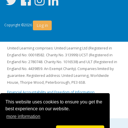
Log in
Copyright ©2026
United Learning comprises: United Learning Ltd (Registered in
England No: 00018582. Charity No. 313999) UCST (Registered in
England No: 2780748. Charity No. 1016538) and ULT (Registered in
England No. 4439859. An Exempt Charity). Companies limited by
guarantee. Registered address: United Learning, Worldwide
House, Thorpe Wood, Peterborough, PE3 6SB.
Financial Accountability and Freedom of Information
This website uses cookies to ensure you get the
best experience on our website.
more information