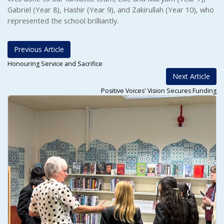
Gabriel (Year 8), Hashir (Year 9), and Zakirullah (Year 10), who
represented the school brilliantly.
Previous Article
Honouring Service and Sacrifice
Next Article
Positive Voices' Vision Secures Funding