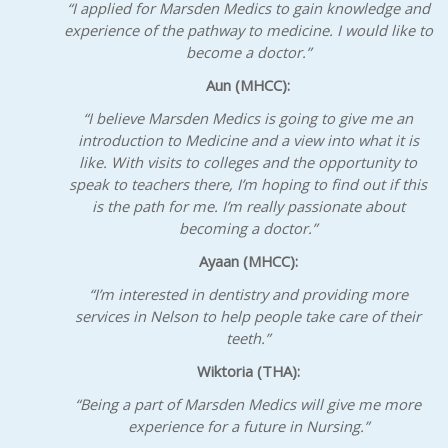
“I applied for Marsden Medics to gain knowledge and
experience of the pathway to medicine. I would like to
become a doctor.”
Aun (MHCC):
“I believe Marsden Medics is going to give me an
introduction to Medicine and a view into what it is
like. With visits to colleges and the opportunity to
speak to teachers there, I’m hoping to find out if this
is the path for me. I’m really passionate about
becoming a doctor.”
Ayaan (MHCC):
“I’m interested in dentistry and providing more
services in Nelson to help people take care of their
teeth.”
Wiktoria
(THA):
“Being a part of Marsden Medics will give me more
experience for a future in Nursing.”