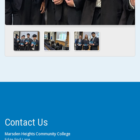
Contact Us
Marsden Heights Community College
Edge End Lane