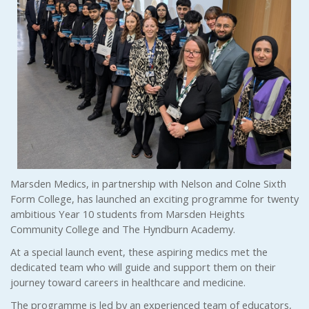
Marsden Medics, in partnership with Nelson and Colne Sixth
Form College, has launched an exciting programme for twenty
ambitious Year 10 students from Marsden Heights
Community College and The Hyndburn Academy.
At a special launch event, these aspiring medics met the
dedicated team who will guide and support them on their
journey toward careers in healthcare and medicine.
The programme is led by an experienced team of educators,