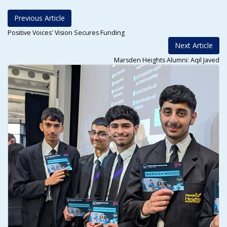
Previous Article
Positive Voices' Vision Secures Funding
Next Article
Marsden Heights Alumni: Aqil Javed