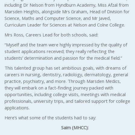
including Dr Nelson from Hyndburn Academy, Miss Afzal from
Marsden Heights, alongside Mrs Graham, Head of Division for
Science, Maths and Computer Science, and Mr Javed,
Curriculum Leader for Sciences at Nelson and Colne College.
Mrs Ross, Careers Lead for both schools, said:
“Myself and the team were highly impressed by the quality of
student applications received; they really reflecting the
students’ determination and passion for the medical field.”
This talented group has set ambitious goals, with dreams of
careers in nursing, dentistry, radiology, dermatology, general
practice, psychiatry, and more. Through Marsden Medics,
they will embark on a fact-finding journey packed with
opportunities, including college visits, meetings with medical
professionals, university trips, and tailored support for college
applications.
Here’s what some of the students had to say:
Saim (MHCC):