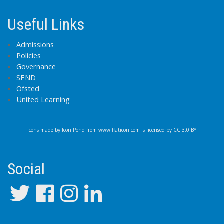
Useful Links
Admissions
Policies
Governance
SEND
Ofsted
United Learning
Icons made by
Icon Pond
from
www.flaticon.com
is licensed by
CC 3.0 BY
Social