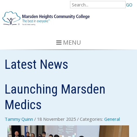
GO
MENU
Latest News
Launching Marsden
Medics
Tammy Quinn
/ 18 November 2025
/ Categories:
General