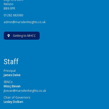
Nelson
BB9 0PR
01282 683060
admin@marsdenheights.co.uk
Getting to MHCC
Staff
Principal
James Delve
SENCo
Miss J Bevan
jbevan@marsdenheights.co.uk
Chair of Governors
Lesley Dolben