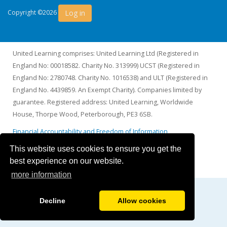
Log in
Copyright ©2026
United Learning comprises: United Learning Ltd (Registered in
England No: 00018582. Charity No. 313999) UCST (Registered in
England No: 2780748. Charity No. 1016538) and ULT (Registered in
England No. 4439859. An Exempt Charity). Companies limited by
guarantee. Registered address: United Learning, Worldwide
House, Thorpe Wood, Peterborough, PE3 6SB.
Financial Accountability and Freedom of Information
This website uses cookies to ensure you get the
best experience on our website.
more information
Decline
Allow cookies