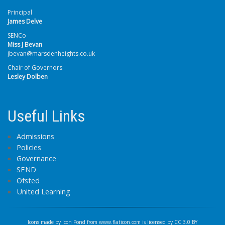
Principal
James Delve
SENCo
Miss J Bevan
jbevan@marsdenheights.co.uk
Chair of Governors
Lesley Dolben
Useful Links
Admissions
Policies
Governance
SEND
Ofsted
United Learning
Icons made by
Icon Pond
from
www.flaticon.com
is licensed by
CC 3.0 BY