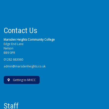
Contact Us
Marsden Heights Community College
Edge End Lane
Nelson
BB9 0PR
01282 683060
admin@marsdenheights.co.uk
Getting to MHCC
Staff