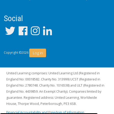
Social
Log in
Copyright ©2026
United Learning comprises: United Learning Ltd (Registered in
England No: 00018582. Charity No. 313999) UCST (Registered in
England No: 2780748. Charity No. 1016538) and ULT (Registered in
England No. 4439859. An Exempt Charity). Companies limited by
guarantee. Registered address: United Learning, Worldwide
House, Thorpe Wood, Peterborough, PE3 6SB.
Financial Accountability and Freedom of Information