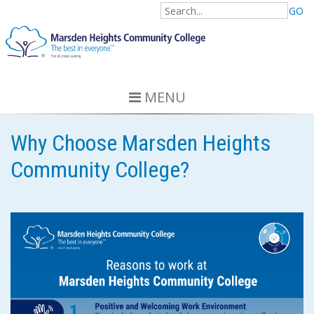
GO
MENU
Why Choose Marsden Heights
Community College?