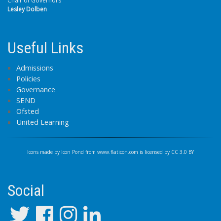
Chair of Governors
Lesley Dolben
Useful Links
Admissions
Policies
Governance
SEND
Ofsted
United Learning
Icons made by
Icon Pond
from
www.flaticon.com
is licensed by
CC 3.0 BY
Social