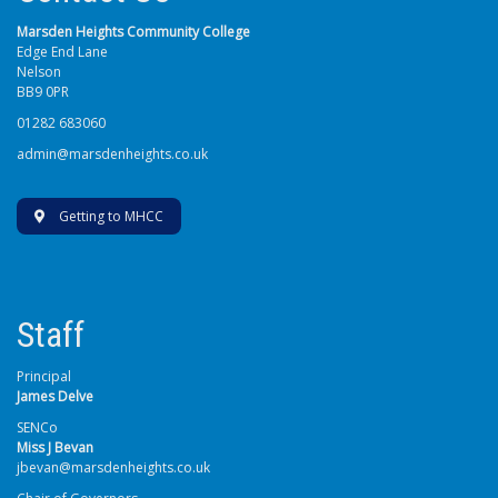
Marsden Heights Community College
Edge End Lane
Nelson
BB9 0PR
01282 683060
admin@marsdenheights.co.uk
Getting to MHCC
Staff
Principal
James Delve
SENCo
Miss J Bevan
jbevan@marsdenheights.co.uk