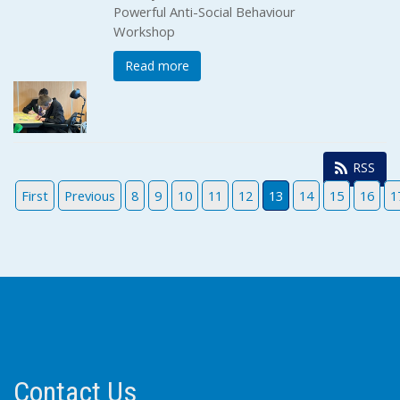
Powerful Anti-Social Behaviour
Workshop
Read more
RSS
First
Previous
8
9
10
11
12
13
14
15
16
1
Contact Us