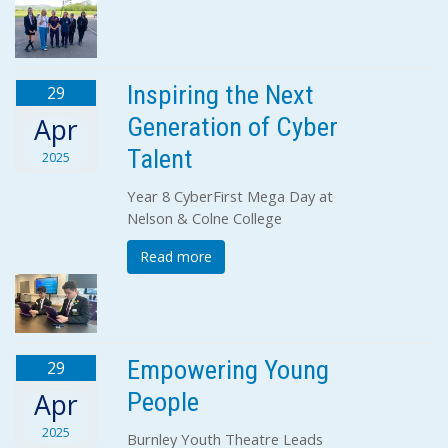
Inspiring the Next
29
Generation of Cyber
Apr
Talent
2025
Year 8 CyberFirst Mega Day at
Nelson & Colne College
Read more
Empowering Young
29
People
Apr
2025
Burnley Youth Theatre Leads