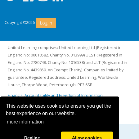
Log in
Copyright ©2026
United Learning comprises: United Learning Ltd (Registered in
England No: 00018582. Charity No. 313999) UCST (Registered in
England No: 2780748. Charity No. 1016538) and ULT (Registered in
England No. 4439859. An Exempt Charity). Companies limited by
guarantee. Registered address: United Learning, Worldwide
House, Thorpe Wood, Peterborough, PE3 6SB.
Financial Accountability and Freedom of Information
This website uses cookies to ensure you get the
best experience on our website.
more information
Decline
Allow cookies