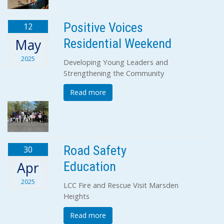
Positive Voices
12
Residential Weekend
May
2025
Developing Young Leaders and
Strengthening the Community
Read more
Road Safety
30
Education
Apr
2025
LCC Fire and Rescue Visit Marsden
Heights
Read more