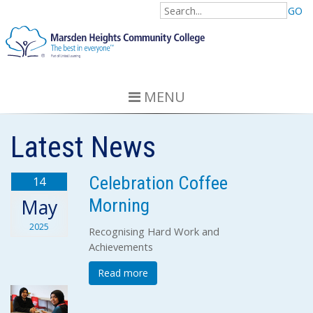
GO
MENU
Latest News
Celebration Coffee
14
Morning
May
2025
Recognising Hard Work and
Achievements
Read more