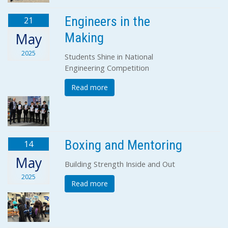
Engineers in the
21
Making
May
2025
Students Shine in National
Engineering Competition
Read more
Boxing and Mentoring
14
May
Building Strength Inside and Out
2025
Read more