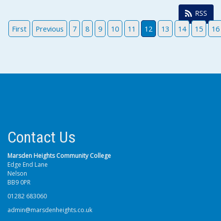
RSS
First
Previous
7
8
9
10
11
12
13
14
15
16
Contact Us
Marsden Heights Community College
Edge End Lane
Nelson
BB9 0PR
01282 683060
admin@marsdenheights.co.uk