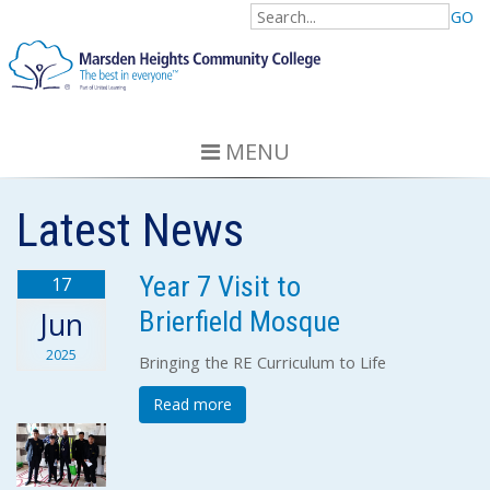
GO
MENU
Latest News
Year 7 Visit to
17
Brierfield Mosque
Jun
2025
Bringing the RE Curriculum to Life
Read more