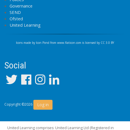
Governance
SEND
Ofsted
United Learning
Icons made by
Icon Pond
from
www.flaticon.com
is licensed by
CC 3.0 BY
Social
Log in
Copyright ©2026
United Learning comprises: United Learning Ltd (Registered in