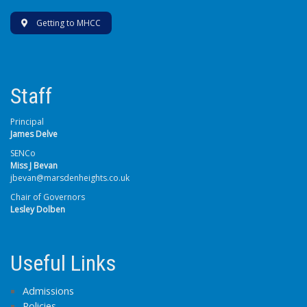
Getting to MHCC
Staff
Principal
James Delve
SENCo
Miss J Bevan
jbevan@marsdenheights.co.uk
Chair of Governors
Lesley Dolben
Useful Links
Admissions
Policies