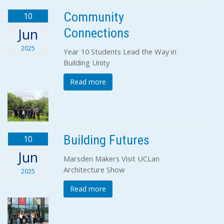
Community
10
Connections
Jun
2025
Year 10 Students Lead the Way in
Building Unity
Read more
Building Futures
10
Jun
Marsden Makers Visit UCLan
Architecture Show
2025
Read more